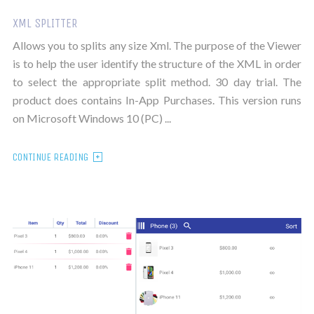
XML SPLITTER
Allows you to splits any size Xml. The purpose of the Viewer
is to help the user identify the structure of the XML in order
to select the appropriate split method. 30 day trial. The
product does contains In-App Purchases. This version runs
on Microsoft Windows 10 (PC) ...
CONTINUE READING