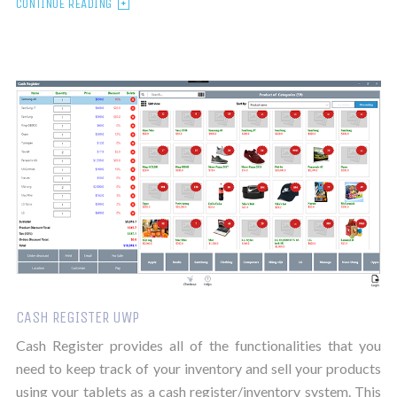
CONTINUE READING
CASH REGISTER UWP
Cash Register provides all of the functionalities that you
need to keep track of your inventory and sell your products
using your tablets as a cash register/inventory system. This