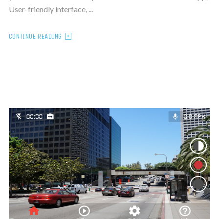
User-friendly interface, ...
CONTINUE READING