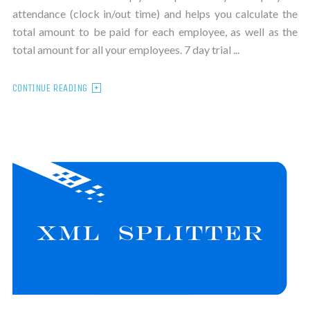
attendance (clock in/out time) and helps you calculate the
total amount to be paid for each employee, as well as the
total amount for all your employees. 7 day trial ...
CONTINUE READING