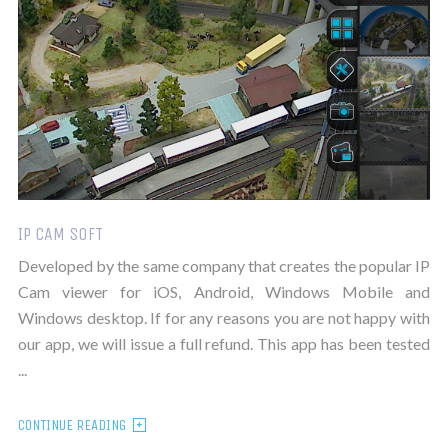
IP CAM SOFT
Developed by the same company that creates the popular IP
Cam viewer for iOS, Android, Windows Mobile and
Windows desktop. If for any reasons you are not happy with
our app, we will issue a full refund. This app has been tested
...
CONTINUE READING