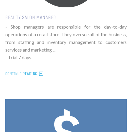
BEAUTY SALON MANAGER
- Shop managers are responsible for the day-to-day
operations of a retail store. They oversee all of the business,
from staffing and inventory management to customers
services and marketing ...
- Trial 7 days.
CONTINUE READING