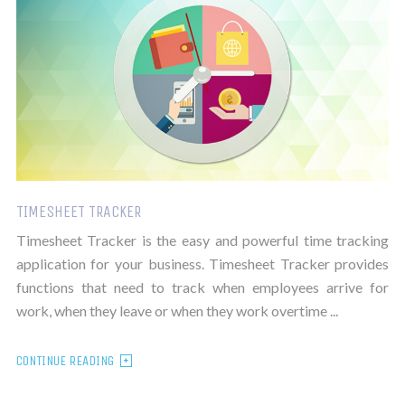
TIMESHEET TRACKER
Timesheet Tracker is the easy and powerful time tracking
application for your business. Timesheet Tracker provides
functions that need to track when employees arrive for
work, when they leave or when they work overtime ...
CONTINUE READING