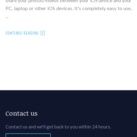
share your photos/videos between your iOS device and your
PC, laptop or other iOS devices. It's completely easy to use,
...
CONTINUE READING
Contact us
Contact us and we'll get back to you within 24 hours.