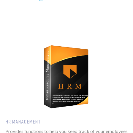
HR MANAGEMENT
Provides functions to help you keep track of your employees