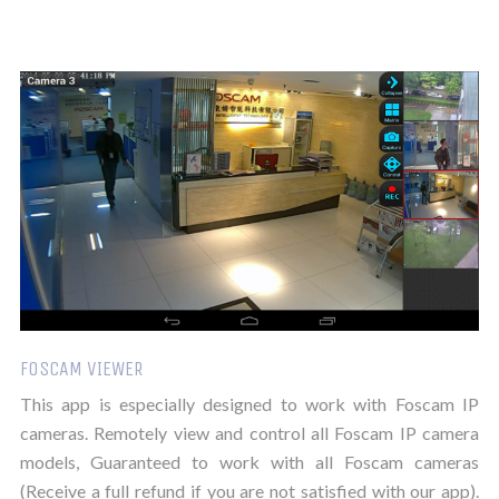
FOSCAM VIEWER
This app is especially designed to work with Foscam IP
cameras. Remotely view and control all Foscam IP camera
models, Guaranteed to work with all Foscam cameras
(Receive a full refund if you are not satisfied with our app).