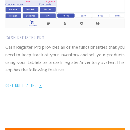
CASH REGISTER PRO
Cash Register Pro provides all of the functionalities that you
need to keep track of your inventory and sell your products
using your tablets as a cash register/inventory system.This
app has the following features ...
CONTINUE READING