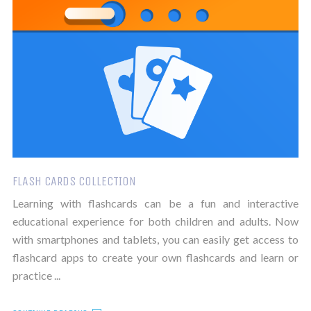
FLASH CARDS COLLECTION
Learning with flashcards can be a fun and interactive
educational experience for both children and adults. Now
with smartphones and tablets, you can easily get access to
flashcard apps to create your own flashcards and learn or
practice ...