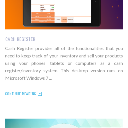
CASH REGISTER
Cash Register provides all of the functionalities that you
need to keep track of your inventory and sell your products
using your phones, tablets or computers as a cash
register/inventory system. This desktop version runs on
Microsoft Windows 7 ...
CONTINUE READING