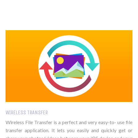
WIRELESS TRANSFER
Wireless File Transfer is a perfect and very easy-to- use file
transfer application. It lets you easily and quickly get or