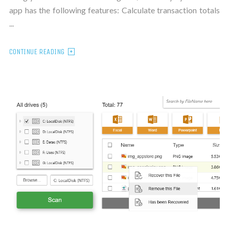
app has the following features: Calculate transaction totals
...
CONTINUE READING