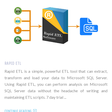
RAPID ETL
Rapid ETL is a simple, powerful ETL tool that can extract,
transform and load your data to Microsoft SQL Server.
Using Rapid ETL, you can perform analysis on Microsoft
SQL Server data without the headache of writing and
maintaining ETL scripts. 7 day trial ...
CONTINUE READING