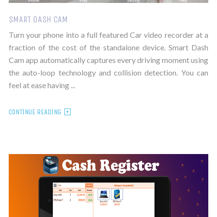
SMART DASH CAM
Turn your phone into a full featured Car video recorder at a
fraction of the cost of the standalone device. Smart Dash
Cam app automatically captures every driving moment using
the auto-loop technology and collision detection. You can
feel at ease having ...
CONTINUE READING