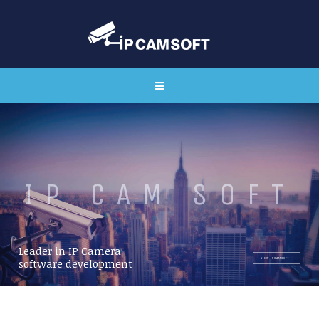
I
P
C
A
M
S
O
F
T
Leader in IP Camera
VIEW IPCAMSOFT
software development