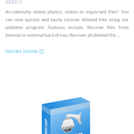
UNDO IT
Accidentally delete photos, videos or important files? You
can now quickly and easily recover deleted files using our
undelete program. Features include: Recover files from
internal or external hard drives, Recover all deleted file ...
CONTINUE READING