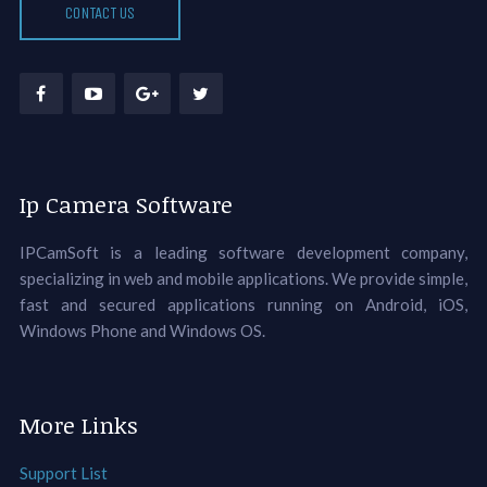
CONTACT US
Ip Camera Software
IPCamSoft is a leading software development company,
specializing in web and mobile applications. We provide simple,
fast and secured applications running on Android, iOS,
Windows Phone and Windows OS.
More Links
Support List