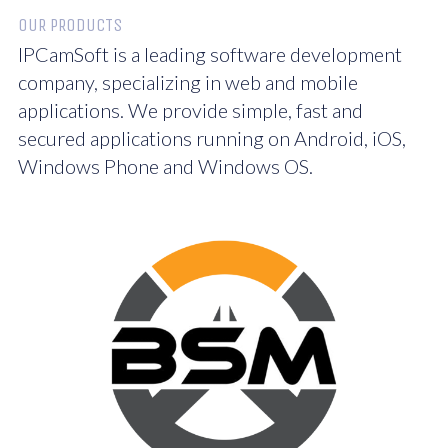
OUR PRODUCTS
IPCamSoft is a leading software development
company, specializing in web and mobile
applications. We provide simple, fast and
secured applications running on Android, iOS,
Windows Phone and Windows OS.