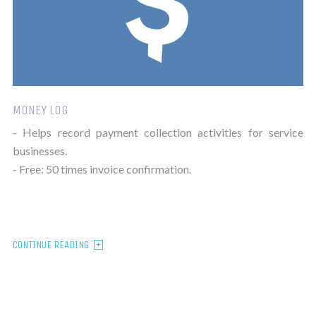
MONEY LOG
- Helps record payment collection activities for service
businesses.
- Free: 50 times invoice confirmation.
CONTINUE READING