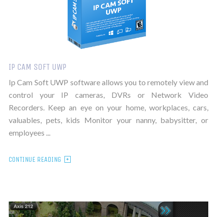
IP CAM SOFT UWP
Ip Cam Soft UWP software allows you to remotely view and
control your IP cameras, DVRs or Network Video
Recorders. Keep an eye on your home, workplaces, cars,
valuables, pets, kids Monitor your nanny, babysitter, or
employees ...
CONTINUE READING